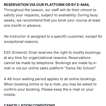
RESERVATION VIA OUR PLATFORM OR BY E-MAIL
Throughout the season, our staff will do their utmost to
satisfy your requests, subject to availability. During busy
weeks, we recommend that you book your course at least
one month in advance.
No instructor is assigned to a specific customer, except for
exceptional reasons.
ESS Grimentz-Zinal reserves the right to modify bookings
at any time for organizational reasons. Reservations
cannot be made by telephone. Bookings are made by e-
mail or via our online sales platform "Swiss Ski School".
A 48-hour waiting period applies to all online bookings.
When booking online or by e-mail, you may be asked to
confirm your booking. Please keep the e-mail on your
mobile.
CANCELLATION CONDITIONS