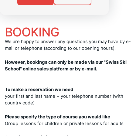
BOOKING
We are happy to answer any questions you may have by e-
mail or telephone (according to our opening hours).
However, bookings can only be made via our "Swiss Ski
School" online sales platform or by e-mail.
To make a reservation we need
your first and last name + your telephone number (with
country code)
Please specify the type of course you would like
Group lessons for children or private lessons for adults