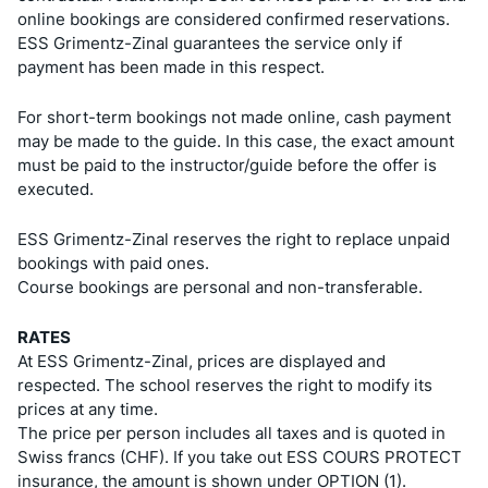
online bookings are considered confirmed reservations.
ESS Grimentz-Zinal guarantees the service only if
payment has been made in this respect.
For short-term bookings not made online, cash payment
may be made to the guide. In this case, the exact amount
must be paid to the instructor/guide before the offer is
executed.
ESS Grimentz-Zinal reserves the right to replace unpaid
bookings with paid ones.
Course bookings are personal and non-transferable.
RATES
At ESS Grimentz-Zinal, prices are displayed and
respected. The school reserves the right to modify its
prices at any time.
The price per person includes all taxes and is quoted in
Swiss francs (CHF). If you take out ESS COURS PROTECT
insurance, the amount is shown under OPTION (1).