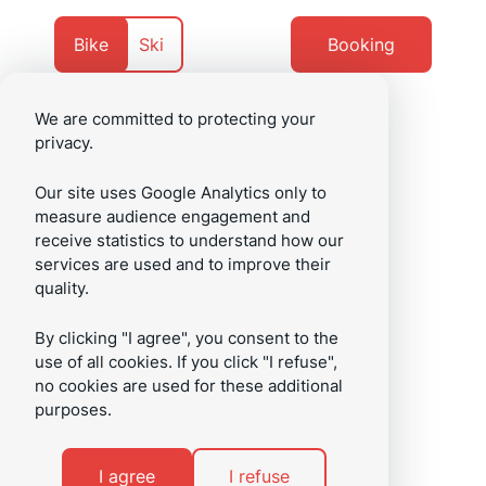
Go
Go
to
to
Currently
Navigate
Bike
Ski
Booking
content
footer
on
to
We are committed to protecting your
privacy.
/en
Menu
Our site uses Google Analytics only to
measure audience engagement and
receive statistics to understand how our
services are used and to improve their
quality.
By clicking "I agree", you consent to the
use of all cookies. If you click "I refuse",
no cookies are used for these additional
purposes.
I agree
I refuse