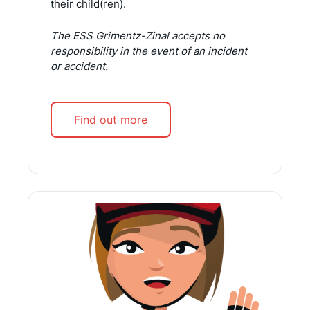
their child(ren).
The ESS Grimentz-Zinal accepts no
responsibility in the event of an incident
or accident.
Find out more