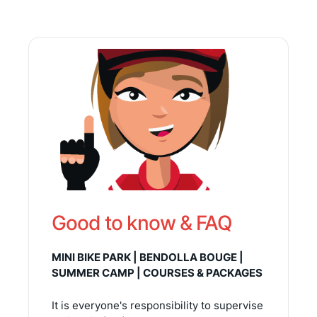
Good to know & FAQ
MINI BIKE PARK | BENDOLLA BOUGE |
SUMMER CAMP | COURSES & PACKAGES
It is everyone's responsibility to supervise