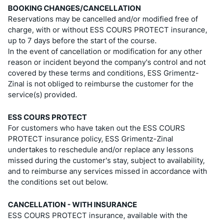
BOOKING CHANGES/CANCELLATION
Reservations may be cancelled and/or modified free of
charge, with or without ESS COURS PROTECT insurance,
up to 7 days before the start of the course.
In the event of cancellation or modification for any other
reason or incident beyond the company's control and not
covered by these terms and conditions, ESS Grimentz-
Zinal is not obliged to reimburse the customer for the
service(s) provided.
ESS COURS PROTECT
For customers who have taken out the ESS COURS
PROTECT insurance policy, ESS Grimentz-Zinal
undertakes to reschedule and/or replace any lessons
missed during the customer's stay, subject to availability,
and to reimburse any services missed in accordance with
the conditions set out below.
CANCELLATION - WITH INSURANCE
ESS COURS PROTECT insurance, available with the