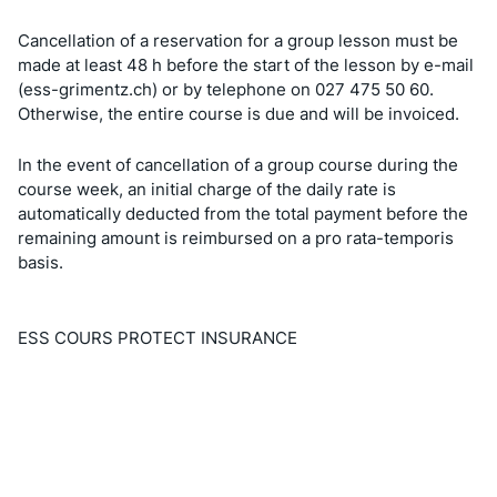
Cancellation of a reservation for a group lesson must be
made at least 48 h before the start of the lesson by e-mail
(ess-grimentz.ch) or by telephone on 027 475 50 60.
Otherwise, the entire course is due and will be invoiced.
In the event of cancellation of a group course during the
course week, an initial charge of the daily rate is
automatically deducted from the total payment before the
remaining amount is reimbursed on a pro rata-temporis
basis.
ESS COURS PROTECT INSURANCE