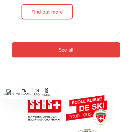
Find out more
See all
WEBCAMS
PRICES
FAQ
RMGZ