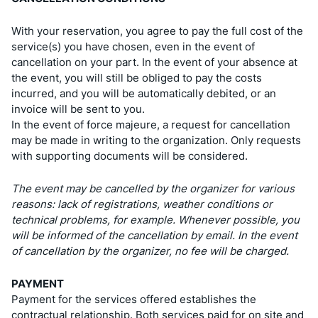
With your reservation, you agree to pay the full cost of the
service(s) you have chosen, even in the event of
cancellation on your part. In the event of your absence at
the event, you will still be obliged to pay the costs
incurred, and you will be automatically debited, or an
invoice will be sent to you.
In the event of force majeure, a request for cancellation
may be made in writing to the organization. Only requests
with supporting documents will be considered.
The event may be cancelled by the organizer for various
reasons: lack of registrations, weather conditions or
technical problems, for example. Whenever possible, you
will be informed of the cancellation by email. In the event
of cancellation by the organizer, no fee will be charged.
PAYMENT
Payment for the services offered establishes the
contractual relationship. Both services paid for on site and