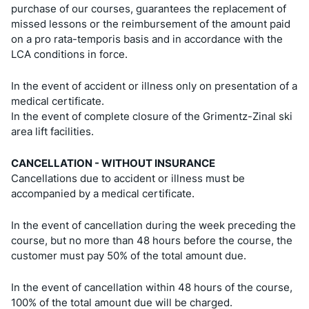
purchase of our courses, guarantees the replacement of
missed lessons or the reimbursement of the amount paid
on a pro rata-temporis basis and in accordance with the
LCA conditions in force.
In the event of accident or illness only on presentation of a
medical certificate.
In the event of complete closure of the Grimentz-Zinal ski
area lift facilities.
CANCELLATION - WITHOUT INSURANCE
Cancellations due to accident or illness must be
accompanied by a medical certificate.
In the event of cancellation during the week preceding the
course, but no more than 48 hours before the course, the
customer must pay 50% of the total amount due.
In the event of cancellation within 48 hours of the course,
100% of the total amount due will be charged.