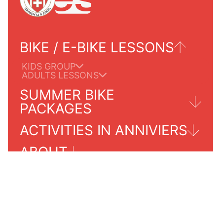
BIKE / E-BIKE LESSONS
KIDS GROUP
ADULTS LESSONS
SUMMER BIKE
PACKAGES
ACTIVITIES IN ANNIVIERS
TOURS FOR ADULTS
ABOUT
GRIMENTZ/ZINAL
PRICES 2024
PRACTICALS INFORMATIONS
SERVICES INFO
OUR SCHOOL
CONTACT
AGENDA SUMMER 2024