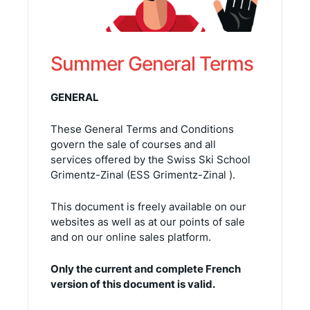
Summer General Terms
GENERAL
These General Terms and Conditions
govern the sale of courses and all
services offered by the Swiss Ski School
Grimentz-Zinal (ESS Grimentz-Zinal ).
This document is freely available on our
websites as well as at our points of sale
and on our online sales platform.
Only the current and complete French
version of this document is valid.