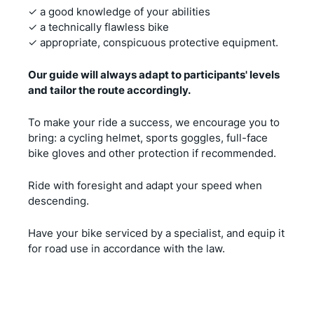
✓ a good knowledge of your abilities
✓ a technically flawless bike
✓ appropriate, conspicuous protective equipment.
Our guide will always adapt to participants' levels
and tailor the route accordingly.
To make your ride a success, we encourage you to
bring: a cycling helmet, sports goggles, full-face
bike gloves and other protection if recommended.
Ride with foresight and adapt your speed when
descending.
Have your bike serviced by a specialist, and equip it
for road use in accordance with the law.