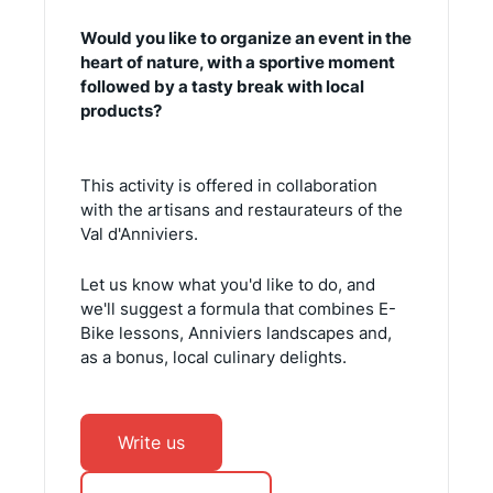
Would you like to organize an event in the
heart of nature, with a sportive moment
followed by a tasty break with local
products?
This activity is offered in collaboration
with the artisans and restaurateurs of the
Val d'Anniviers.
Let us know what you'd like to do, and
we'll suggest a formula that combines E-
Bike lessons, Anniviers landscapes and,
as a bonus, local culinary delights.
Write us