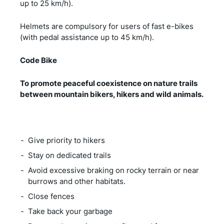
up to 25 km/h).
Helmets are compulsory for users of fast e-bikes
(with pedal assistance up to 45 km/h).
Code Bike
To promote peaceful coexistence on nature trails
between mountain bikers, hikers and wild animals.
Give priority to hikers
Stay on dedicated trails
Avoid excessive braking on rocky terrain or near
burrows and other habitats.
Close fences
Take back your garbage