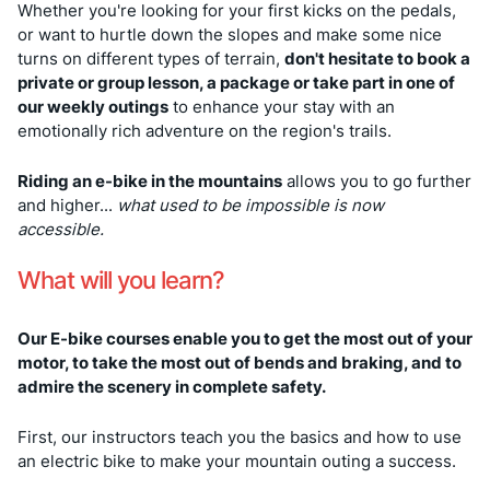
Whether you're looking for your first kicks on the pedals,
or want to hurtle down the slopes and make some nice
turns on different types of terrain,
don't hesitate to book a
private or group lesson, a package or take part in one of
our weekly outings
to enhance your stay with an
emotionally rich adventure on the region's trails.
Riding an e-bike in the mountains
allows you to go further
and higher...
what used to be impossible is now
accessible.
What will you learn?
Our E-bike courses enable you to get the most out of your
motor, to take the most out of bends and braking, and to
admire the scenery in complete safety.
First, our instructors teach you the basics and how to use
an electric bike to make your mountain outing a success.