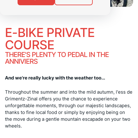
E-BIKE PRIVATE
COURSE
THERE'S PLENTY TO PEDAL IN THE
ANNIVIERS
And we're really lucky with the weather too...
Throughout the summer and into the mild autumn, l'ess de
Grimentz-Zinal offers you the chance to experience
unforgettable moments, through our majestic landscapes,
thanks to fine local food or simply by enjoying being on
the move during a gentle mountain escapade on your two
wheels.