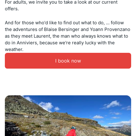
For adults, we invite you to take a look at our current
offers.
And for those who'd like to find out what to do, ... follow
the adventures of Blaise Bersinger and Yoann Provenzano
as they meet Laurent, the man who always knows what to
do in Anniviers, because we're really lucky with the
weather.
I book now