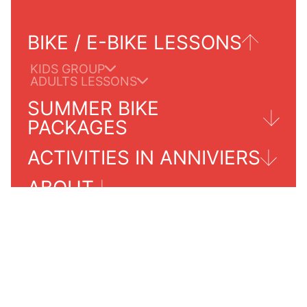
BIKE / E-BIKE LESSONS
KIDS GROUP
ADULTS LESSONS
SUMMER BIKE
PACKAGES
ACTIVITIES IN ANNIVIERS
TOURS FOR ADULTS
ABOUT
GRIMENTZ/ZINAL
PRICES 2024
PRACTICALS INFORMATIONS
SERVICES INFO
OUR SCHOOL
CONTACT
AGENDA SUMMER 2024