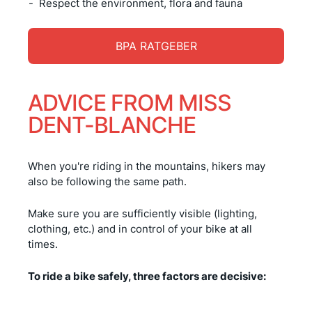
Respect the environment, flora and fauna
BPA RATGEBER
ADVICE FROM MISS
DENT-BLANCHE
When you're riding in the mountains, hikers may
also be following the same path.
Make sure you are sufficiently visible (lighting,
clothing, etc.) and in control of your bike at all
times.
To ride a bike safely, three factors are decisive: