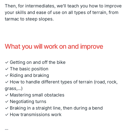
Then, for intermediates, we'll teach you how to improve
your skills and ease of use on all types of terrain, from
tarmac to steep slopes.
What you will work on and improve
✓ Getting on and off the bike
✓ The basic position
✓ Riding and braking
✓ How to handle different types of terrain (road, rock,
grass,...)
✓ Mastering small obstacles
✓ Negotiating turns
✓ Braking in a straight line, then during a bend
✓ How transmissions work
...