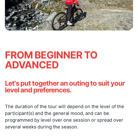
FROM BEGINNER TO
ADVANCED
Let's put together an outing to suit your
level and preferences.
The duration of the tour will depend on the level of the
participant(s) and the general mood, and can be
programmed by level over one session or spread over
several weeks during the season.