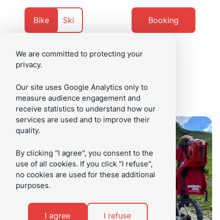
Go
Go
to
to
Currently
Navigate
Bike
Ski
Booking
content
footer
on
to
We are committed to protecting your
privacy.
/en
Menu
Our site uses Google Analytics only to
measure audience engagement and
receive statistics to understand how our
services are used and to improve their
quality.
By clicking "I agree", you consent to the
use of all cookies. If you click "I refuse",
no cookies are used for these additional
purposes.
I agree
I refuse