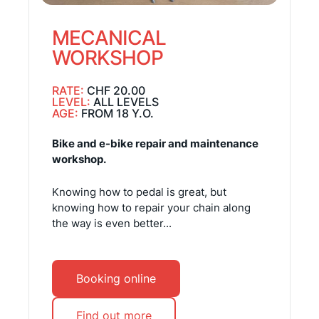
MECANICAL
WORKSHOP
RATE:
CHF 20.00
LEVEL:
ALL LEVELS
AGE:
FROM 18 Y.O.
Bike and e-bike repair and maintenance
workshop.
Knowing how to pedal is great, but
knowing how to repair your chain along
the way is even better...
Booking online
Find out more