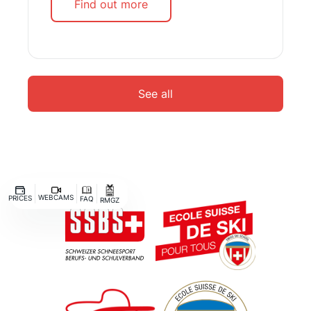
Find out more
See all
WEBCAMS
PRICES
FAQ
RMGZ