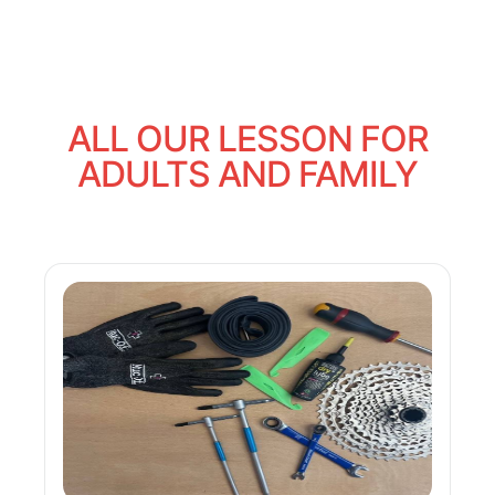
ALL OUR LESSON FOR
ADULTS AND FAMILY