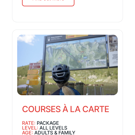
COURSES À LA CARTE
RATE:
PACKAGE
LEVEL:
ALL LEVELS
AGE:
ADULTS & FAMILY