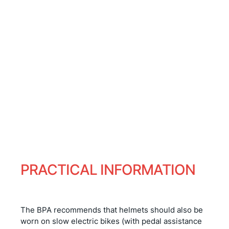
and between pedal strokes,
open your eyes wide to
appreciate me
and your ears to hear me
whistle...
PRACTICAL INFORMATION
The BPA recommends that helmets should also be
worn on slow electric bikes (with pedal assistance