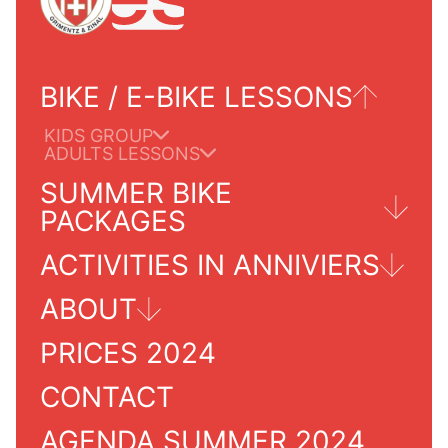
BIKE / E-BIKE LESSONS
KIDS GROUP
ADULTS LESSONS
SUMMER BIKE
PACKAGES
ACTIVITIES IN ANNIVIERS
TOURS FOR ADULTS
ABOUT
GRIMENTZ/ZINAL
PRICES 2024
PRACTICALS INFORMATIONS
SERVICES INFO
OUR SCHOOL
CONTACT
AGENDA SUMMER 2024