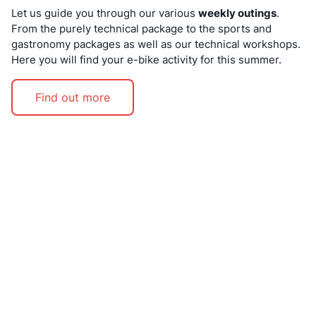
Let us guide you through our various
weekly outings
.
From the purely technical package to the sports and
gastronomy packages as well as our technical workshops.
Here you will find your e-bike activity for this summer.
Find out more
EARLY