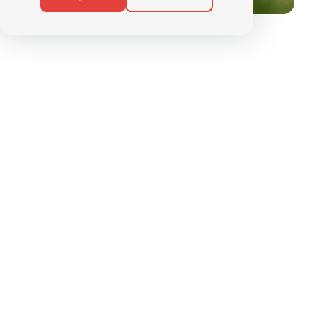
SUMMER BIKE
PACKAGES
Discover the Alps with your
E-Bike
Through our courses, packages and weekly
outings.
Our aim is to help you discover the summer version
of our ski area, which stretches from Grimentz to
Zinal.
And all from the comfort of your own two
wheels, with electric assistance
to help you keep
your breath and enjoy the view.