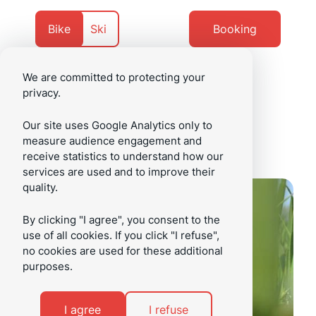
Go
Go
to
to
Currently
Navigate
Bike
Ski
Booking
content
footer
on
to
We are committed to protecting your
privacy.
/en
Menu
Our site uses Google Analytics only to
measure audience engagement and
receive statistics to understand how our
services are used and to improve their
quality.
By clicking "I agree", you consent to the
use of all cookies. If you click "I refuse",
no cookies are used for these additional
purposes.
I agree
I refuse