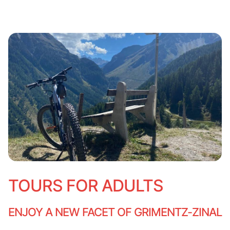
TOURS FOR ADULTS
ENJOY A NEW FACET OF GRIMENTZ-ZINAL