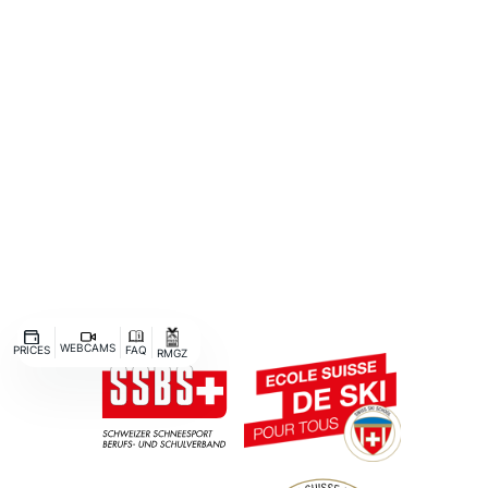
BIRD
AFTERWORK
WEBCAMS
PRICES
FAQ
RMGZ